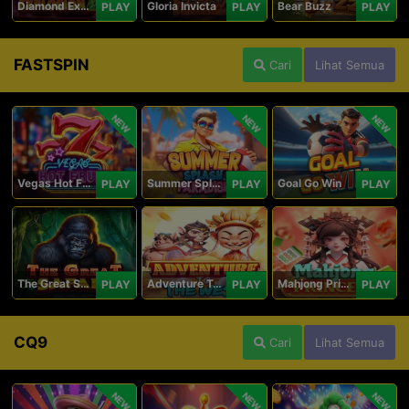
Diamond Explosion 777
Gloria Invicta
Bear Buzz
PLAY
PLAY
PLAY
FASTSPIN
Cari
Lihat Semua
NEW
NEW
NEW
Vegas Hot Fruit
Summer Splash Paradise
Goal Go Win
PLAY
PLAY
PLAY
The Great Safari
Adventure To The West
Mahjong Princess
PLAY
PLAY
PLAY
CQ9
Cari
Lihat Semua
NEW
NEW
NEW