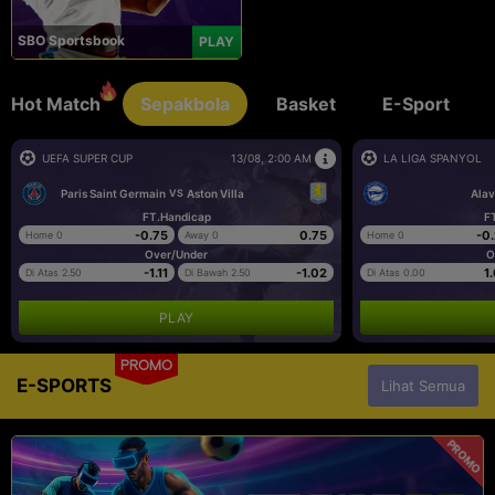
SBO Sportsbook
PLAY
Hot Match
Sepakbola
Basket
E-Sport
LA LIGA SPANYOL
16/08, 10:00 PM
LA LIGA SPANYOL
Alaves
VS
Getafe
RCD Espany
FT.Handicap
F
-0.25
0.25
-0
Home 0
Away 0
Home 0
Over/Under
O
1.02
-1.16
1
Di Atas 0.00
Di Bawah 0.00
Di Atas 2.25
PLAY
PROMO
E-SPORTS
Lihat Semua
PROMO