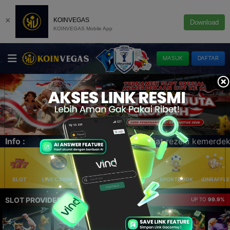
×
KOINVEGAS
Download
KOINVEGAS Mobile App
MASUK
DAFTAR
merdekaan 2026 | Quiz corner spesial | Ewc 26 top skill q
Info :
SLOT
LIVE CASINO
ELLOTERY
POKER
SPORTBOOK
IDNRAFFLE
SLOT PROVIDER 🔥
UP TO
99.9%