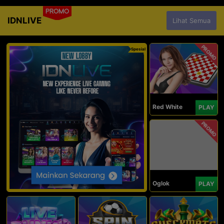
PROMO
IDNLIVE
Lihat Semua
PROMO
Spesial
Red White
PLAY
PROMO
Oglok
PLAY