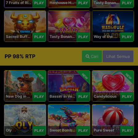
7 Fruits of Riches
Henhouse Hustle: Hold and Win
Tasty Bonanza Max Scatter
PLAY
PLAY
PLAY
Sacred Buffalo
Tasty Bonanza 10,000
Way of the Wolf Hold and Win Extreme 10,000
PLAY
PLAY
PLAY
PP 98% RTP
Cari
Lihat Semua
NEW
NEW
NEW
New Dog in Town
Bassin' in Vegas
Candylicious
PLAY
PLAY
PLAY
Oly
Sweet Bomb Drop
Pure Sweet
PLAY
PLAY
PLAY