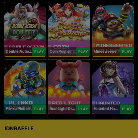
Double Action Roulette
Coin Pusher
Minesweeper Hollywood
PLAY
PLAY
PLAY
Plinko Pinball
Red Light Green Light
Haunted Haven
PLAY
PLAY
PLAY
IDNRAFFLE