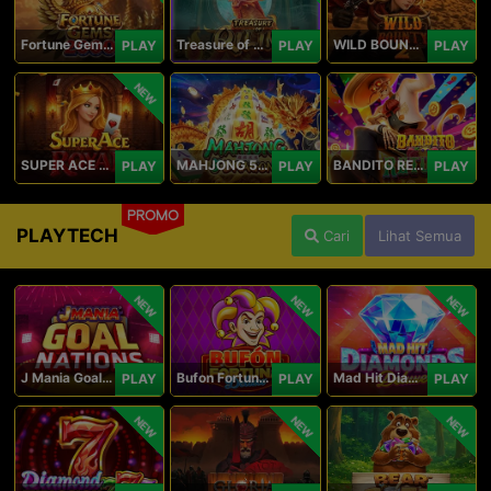
Fortune Gems 2000
Treasure of Qilin
WILD BOUNTY 2
PLAY
PLAY
PLAY
NEW
SUPER ACE ROYAL
MAHJONG 5 DRAGONS
BANDITO RETURNS
PLAY
PLAY
PLAY
PROMO
PLAYTECH
Cari
Lihat Semua
NEW
NEW
NEW
J Mania Goal Nations
Bufon Fortuna Deluxe
Mad Hit Diamonds Deluxe
PLAY
PLAY
PLAY
NEW
NEW
NEW