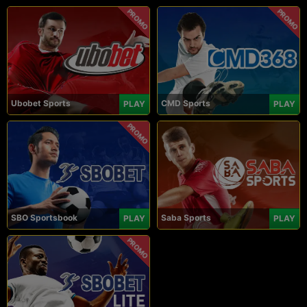
PROMO
PROMO
Ubobet Sports
CMD Sports
PLAY
PLAY
PROMO
SBO Sportsbook
Saba Sports
PLAY
PLAY
PROMO