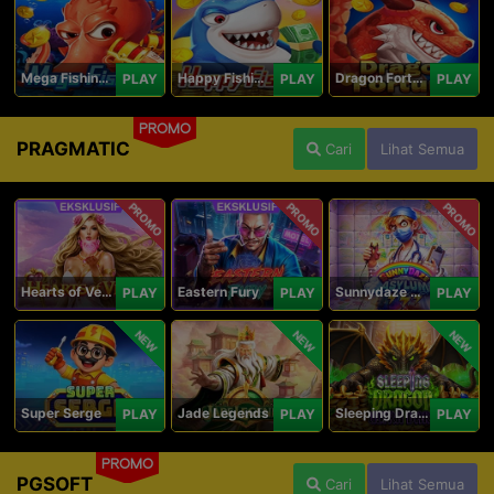
Mega Fishing Jili
Happy Fishing Jili
Dragon Fortune Jili
PLAY
PLAY
PLAY
PROMO
PRAGMATIC
Cari
Lihat Semua
PROMO
PROMO
PROMO
Hearts of Venus
Eastern Fury
Sunnydaze Asylum
PLAY
PLAY
PLAY
NEW
NEW
NEW
Super Serge
Jade Legends
Sleeping Dragon Ultra Dark
PLAY
PLAY
PLAY
PROMO
PGSOFT
Cari
Lihat Semua