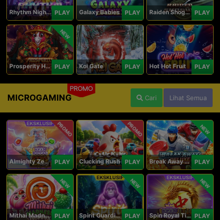
Rhythm Nights
Galaxy Babies
Raiden Shogun
PLAY
PLAY
PLAY
NEW
Prosperity Horse
Koi Gate
Hot Hot Fruit
PLAY
PLAY
PLAY
PROMO
MICROGAMING
Cari
Lihat Semua
PROMO
PROMO
NEW
Almighty Zeus Spin Royal
Clucking Rush
Break Away Deluxe Triple Pots
PLAY
PLAY
PLAY
NEW
NEW
NEW
Mithai Madness 10000X
Spirit Guardians
Spin Royal Tiles
PLAY
PLAY
PLAY