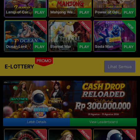
Lamp of Cornucopia
Mahjong Ways IV
Power of Odin 1000
PLAY
PLAY
PLAY
PROMO
PROMO
NEW
Ocean Lord
Eternal War
Soda Man
PLAY
PLAY
PLAY
PROMO
E-LOTTERY
Lihat Semua
Lebih Details
View Leaderboard
PROMO
PROMO
PROMO