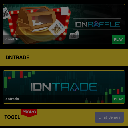
idnraffle
PLAY
IDNTRADE
Idntrade
PLAY
PROMO
TOGEL
Lihat Semua