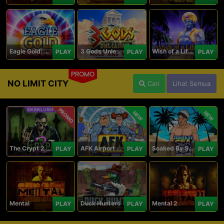
Eagle Gold: Hold & Win
3 Gods Unleashed: Hold & Win
Wish of a Lifetime Hold & Win
PLAY
PLAY
PLAY
PROMO
NO LIMIT CITY
Cari
Lihat Semua
PROMO
NEW
NEW
The Crypt 2 Carnival
AFK Airport Security
Soaked By Seamen
PLAY
PLAY
PLAY
Mental
Duck Hunters
Mental 2
PLAY
PLAY
PLAY