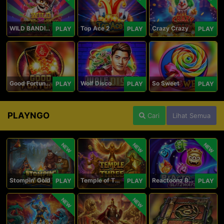
WILD BANDITO 2
Top Ace 2
Crazy Crazy
PLAY
PLAY
PLAY
Good Fortune M
Wolf Disco
So Sweet
PLAY
PLAY
PLAY
PLAYNGO
Cari
Lihat Semua
NEW
NEW
NEW
Stompin' Gold
Temple of Three
Reactoonz Blitzways
PLAY
PLAY
PLAY
NEW
NEW