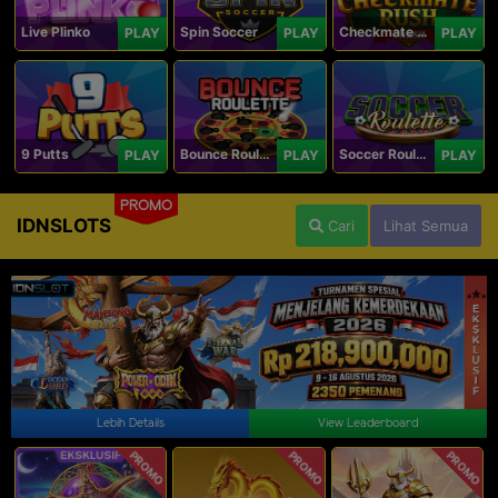
Live Plinko
Spin Soccer
Checkmate Rush
PLAY
PLAY
PLAY
9 Putts
Bounce Roulette
Soccer Roulette
PLAY
PLAY
PLAY
PROMO
IDNSLOTS
Cari
Lihat Semua
Lebih Details
View Leaderboard
PROMO
PROMO
PROMO