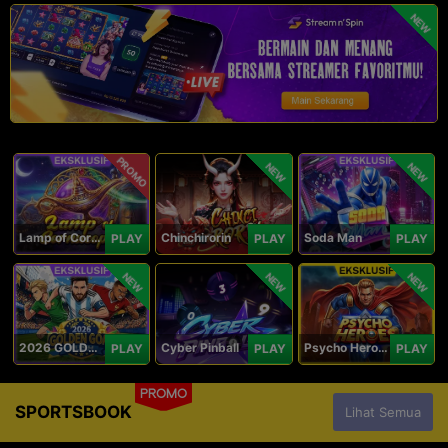
NEW
PROMO
NEW
NEW
Lamp of Cornucopia
Chinchirorin
Soda Man
PLAY
PLAY
PLAY
NEW
NEW
NEW
2026 GOLDEN GOAL RUSH
Cyber Pinball
Psycho Heroes
PLAY
PLAY
PLAY
PROMO
SPORTSBOOK
Lihat Semua