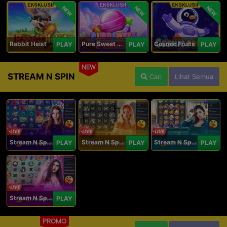
NEW
NEW
NEW
Rabbit Heist
Pure Sweet Mania
Cosmic Fruits
PLAY
PLAY
PLAY
NEW
STREAM N SPIN
Cari
Lihat Semua
Stream N Spin - Angela
Stream N Spin - Lisa
Stream N Spin - Kimmy
PLAY
PLAY
PLAY
Stream N Spin - Luna
PLAY
PROMO