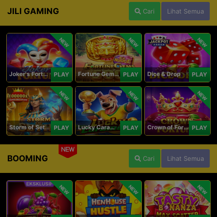
JILI GAMING
Cari
Lihat Semua
NEW
NEW
NEW
Joker's Fortune Jili
Fortune Gems 500 Jili
Dice & Drop
PLAY
PLAY
PLAY
NEW
NEW
NEW
Storm of Seth 2
Lucky Caramelo
Crown of Fortune
PLAY
PLAY
PLAY
NEW
BOOMING
Cari
Lihat Semua
NEW
NEW
NEW