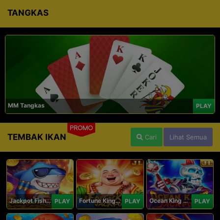
TANGKAS
MM Tangkas
PLAY
PROMO
TEMBAK IKAN
Cari
Lihat Semua
Jackpot Fishing Jili
Fortune King Jackpot
Ocean King Jackpot
PLAY
PLAY
PLAY