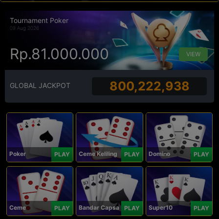
Tournament Poker
09 Aug 2026
Rp.81.000.000
VIEW
800,222,938
GLOBAL JACKPOT
Poker
Ceme Keliling
Domino
PLAY
PLAY
PLAY
Ceme
Bandar Capsa
Super10
PLAY
PLAY
PLAY