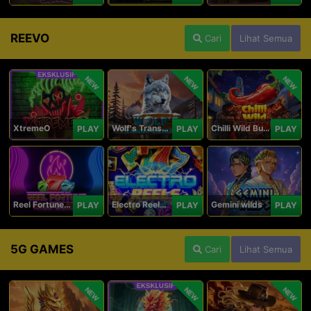
REEVO
Cari
Lihat Semua
NEW
NEW
NEW
XtremeO
Wolf's Transformation
Chilli Wild Burn
PLAY
PLAY
PLAY
Reel Fortune Wild Blaze
Electro Reels Power Portal
Gemini wilds
PLAY
PLAY
PLAY
5G GAMES
Cari
Lihat Semua
NEW
NEW
NEW