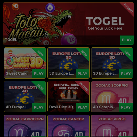
PROMO
TOGEL
PLAY
NEW
NEW
NEW
Sweet Candy 3D
5D Europe Lotto
3D Europe Lotto
PLAY
PLAY
PLAY
PROMO
NEW
4D Europe Lotto
Devil Dice 3D
4D Scorpio
PLAY
PLAY
PLAY