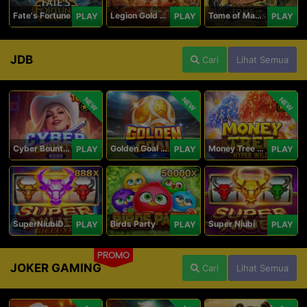
Fate's Fortune
Legion Gold and the Throne of Dead
Tome of Madness
PLAY
PLAY
PLAY
JDB
Cari
Lihat Semua
NEW
NEW
NEW
Cyber Bounty 4096
Golden Goal JDB
Money Tree - Hyper Wild
PLAY
PLAY
PLAY
SuperNiubiDeluxe
Birds Party
Super Niubi
PLAY
PLAY
PLAY
PROMO
JOKER GAMING
Cari
Lihat Semua