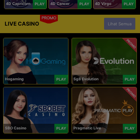
4D Capricorn
4D Cancer
4D Virgo
PLAY
PLAY
PLAY
PROMO
LIVE CASINO
Lihat Semua
PROMO
Hogaming
Sg8 Evolution
PLAY
PLAY
PROMO
SBO Casino
Pragmatic Live
PLAY
PLAY