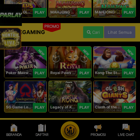
ZEUS OF OLYMPUS
MAHJONG WAYS 3+
MAHJONG: ORIGIN
PLAY
PLAY
PLAY
PROMO
SPADEGAMING
Cari
Lihat Semua
NEW
NEW
NEW
Poker Maxways
Royal Paws Maxways
Kong The Striker
PLAY
PLAY
PLAY
SG Game Lobby
Legacy of Kong Maxways
Clash of the Giants
PLAY
PLAY
PLAY
CLOTPLAY
Cari
Lihat Semua
BERANDA
DAFTAR
PROMOSI
LIVE CHAT