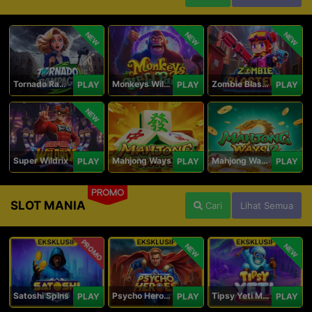
NEW
NEW
NEW
Tornado Rampage
Monkeys Wild Party
Zombie Blasters
PLAY
PLAY
PLAY
NEW
Super Wildrix
Mahjong Ways
Mahjong Ways 2
PLAY
PLAY
PLAY
PROMO
SLOT MANIA
Cari
Lihat Semua
PROMO
NEW
NEW
Satoshi Spins
Psycho Heroes
Tipsy Yeti Megaways
PLAY
PLAY
PLAY