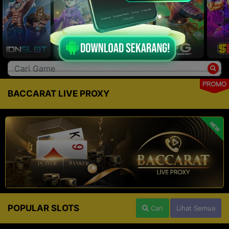
PROMO
BACCARAT LIVE PROXY
NEW
POPULAR SLOTS
Cari
Lihat Semua