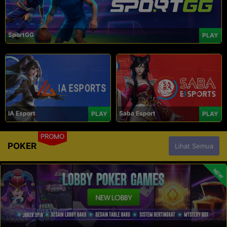
SportGG
PLAY
IA Esport
Saba Esport
PLAY
PLAY
PROMO
POKER
Lihat Semua
NEW