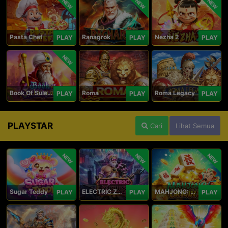
NEW
NEW
NEW
Pasta Chef
Ranagrok
Nezha 2
PLAY
PLAY
PLAY
NEW
Book Of Suleiman
Roma
Roma Legacy
PLAY
PLAY
PLAY
PLAYSTAR
Cari
Lihat Semua
NEW
NEW
NEW
Sugar Teddy
ELECTRIC ZEUS
MAHJONG: ORIGIN 2
PLAY
PLAY
PLAY