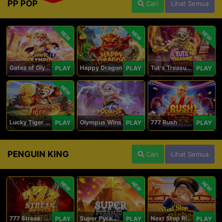
PP POP
Cari
Lihat Semua
NEW
NEW
NEW
Gates of Olympus POP
Happy Dragon
Tut's Treasure Tower
PLAY
PLAY
PLAY
NEW
Lucky Tiger Gold
Olympus Wins
777 Rush
PLAY
PLAY
PLAY
PENGUIN KING
Cari
Lihat Semua
NEW
NEW
NEW
777 Streak: Megacharged
Super Pyramid of Gold Hold & Win
Next Stop Riches Hold & Win
PLAY
PLAY
PLAY