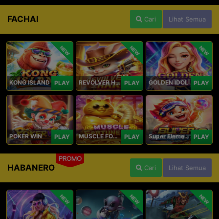
FACHAI
Cari
Lihat Semua
NEW
NEW
NEW
KONG ISLAND
REVOLVER HARE
GOLDEN IDOL
PLAY
PLAY
PLAY
POKER WIN
MUSCLE FORTUNE CAT
Super Elements 2
PLAY
PLAY
PLAY
PROMO
HABANERO
Cari
Lihat Semua
NEW
NEW
NEW