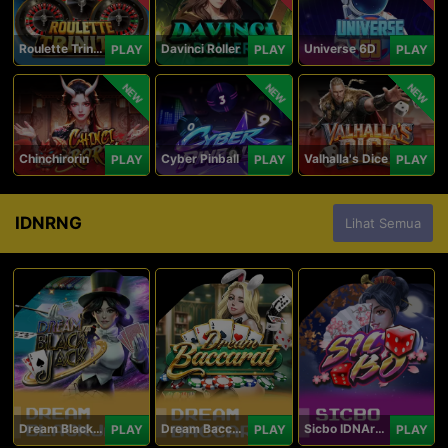
Roulette Trinity
Davinci Roller
Universe 6D
PLAY
PLAY
PLAY
NEW
NEW
NEW
Chinchirorin
Cyber Pinball
Valhalla's Dice
PLAY
PLAY
PLAY
IDNRNG
Lihat Semua
Dream Blackjack
Dream Baccarat
Sicbo IDNArcade
PLAY
PLAY
PLAY